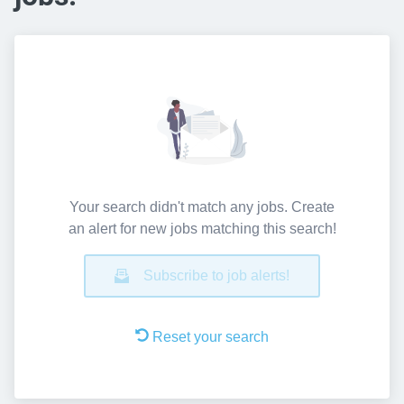
Your search didn't match any jobs. Create
an alert for new jobs matching this search!
Subscribe to job alerts!
Reset your search