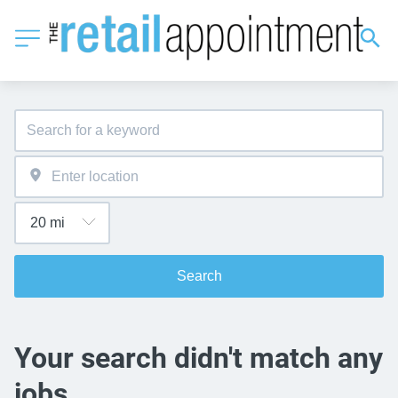
Search
Your search didn't match any
jobs.