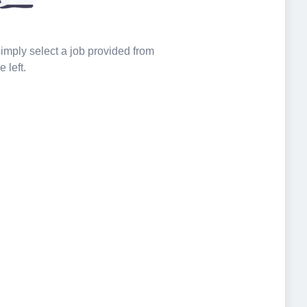
 simply select a job provided from
e left.