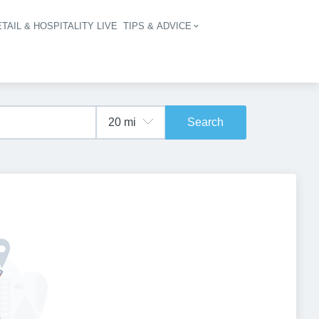
TAIL & HOSPITALITY LIVE
TIPS & ADVICE
vigation
Search