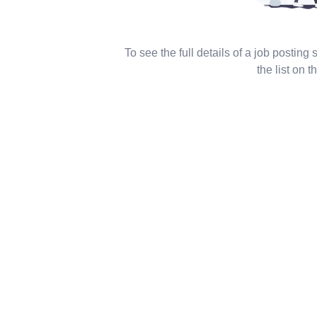
To see the full details of a job posting
the list on th