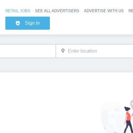
RETAIL JOBS
SEE ALL ADVERTISERS
ADVERTISE WITH US
RE
Header na
Sign in