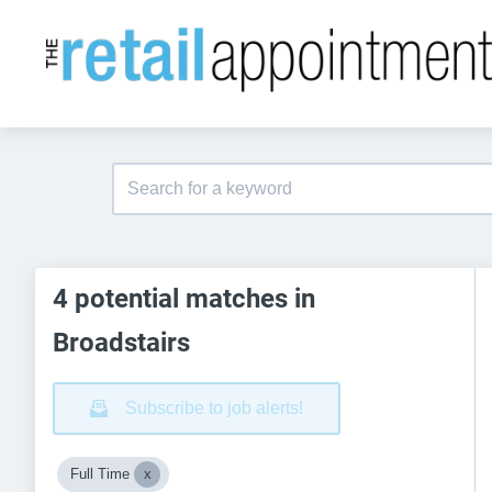
4 potential matches in
Broadstairs
Subscribe to job alerts!
Full Time