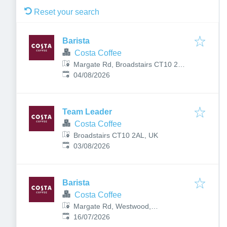
Reset your search
Barista
Costa Coffee
Margate Rd, Broadstairs CT10 2BF,
Published
:
UK
04/08/2026
Team Leader
Costa Coffee
Broadstairs CT10 2AL, UK
Published
:
03/08/2026
Barista
Costa Coffee
Margate Rd, Westwood,
Published
:
Broadstairs CT10 2PR, UK
16/07/2026