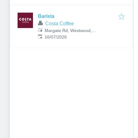
Barista
Costa Coffee
Margate Rd, Westwood,
Published
:
Broadstairs CT10 2PR, UK
16/07/2026