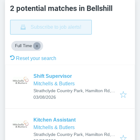
2 potential matches in Bellshill
Subscribe to job alerts!
Full Time
Reset your search
Shift Supervisor
Mitchells & Butlers
Strathclyde Country Park, Hamilton Rd,
Published
:
Bellshill, Motherwell ML1 3WB, UK
03/08/2026
Kitchen Assistant
Mitchells & Butlers
Strathclyde Country Park, Hamilton Rd,