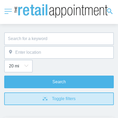
Search
Toggle filters