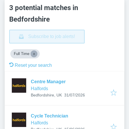
3 potential matches in
Bedfordshire
Subscribe to job alerts!
Full Time
Reset your search
Centre Manager
Halfords
Published
:
Bedfordshire, UK
31/07/2026
Cycle Technician
Halfords
Published
: