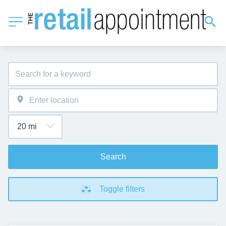
Search
Toggle filters