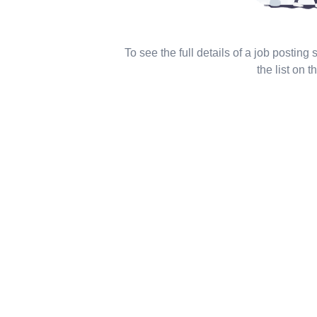
To see the full details of a job posting
the list on th