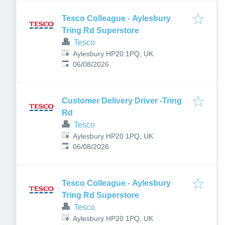
Tesco Colleague - Aylesbury
Tring Rd Superstore
Tesco
Aylesbury HP20 1PQ, UK
Published
:
06/08/2026
Customer Delivery Driver -Tring
Rd
Tesco
Aylesbury HP20 1PQ, UK
Published
:
06/08/2026
Tesco Colleague - Aylesbury
Tring Rd Superstore
Tesco
Aylesbury HP20 1PQ, UK