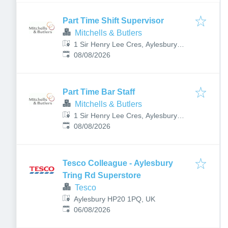
Part Time Shift Supervisor
Mitchells & Butlers
1 Sir Henry Lee Cres, Aylesbury
Published
:
HP18 0PE, UK
08/08/2026
Part Time Bar Staff
Mitchells & Butlers
1 Sir Henry Lee Cres, Aylesbury
Published
:
HP18 0PE, UK
08/08/2026
Tesco Colleague - Aylesbury
Tring Rd Superstore
Tesco
Aylesbury HP20 1PQ, UK
Published
:
06/08/2026