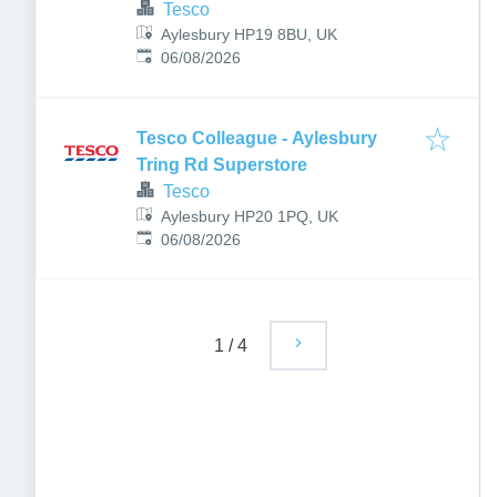
Tesco
Aylesbury HP19 8BU, UK
Published
:
06/08/2026
Tesco Colleague - Aylesbury
Tring Rd Superstore
Tesco
Aylesbury HP20 1PQ, UK
Published
:
06/08/2026
1
/
4