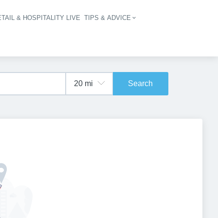
TAIL & HOSPITALITY LIVE
TIPS & ADVICE
vigation
Search