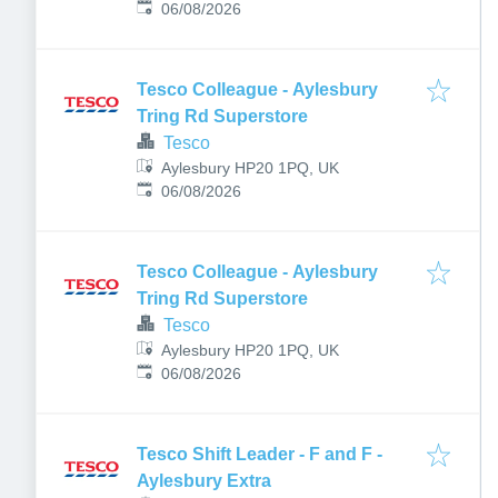
Published
:
06/08/2026
Tesco Colleague - Aylesbury
Tring Rd Superstore
Tesco
Aylesbury HP20 1PQ, UK
Published
:
06/08/2026
Tesco Colleague - Aylesbury
Tring Rd Superstore
Tesco
Aylesbury HP20 1PQ, UK
Published
:
06/08/2026
Tesco Shift Leader - F and F -
Aylesbury Extra