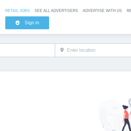
RETAIL JOBS
SEE ALL ADVERTISERS
ADVERTISE WITH US
RE
Header na
Sign in