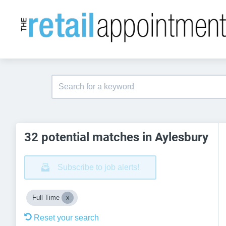
32 potential matches in Aylesbury
Subscribe to job alerts!
Full Time
Reset your search