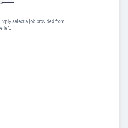
 simply select a job provided from
e left.