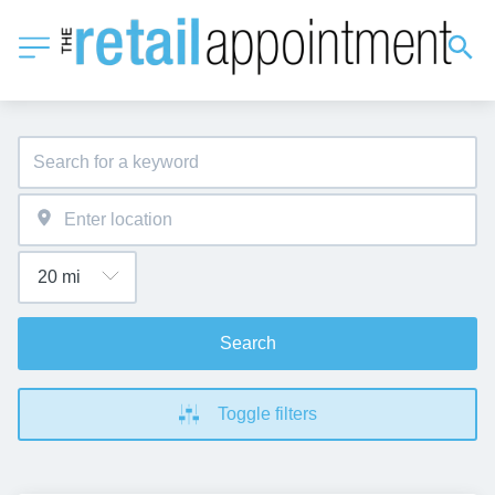
Search
Toggle filters