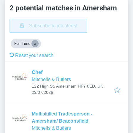
2 potential matches in Amersham
Subscribe to job alerts!
Full Time
Reset your search
Chef
Mitchells & Butlers
122 High St, Amersham HP7 0ED, UK
Published
:
29/07/2026
Multiskilled Tradesperson -
Amersham/ Beaconsfield
Mitchells & Butlers