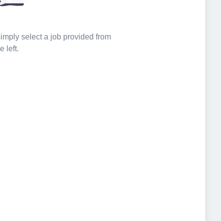
 simply select a job provided from
e left.