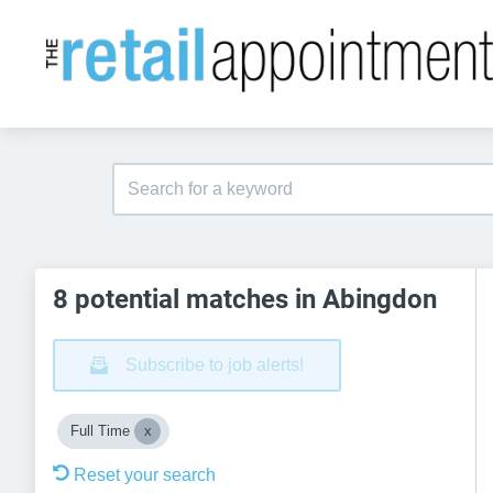
8 potential matches in Abingdon
Subscribe to job alerts!
Full Time
Reset your search