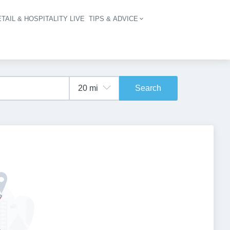
TAIL & HOSPITALITY LIVE
TIPS & ADVICE
vigation
Search