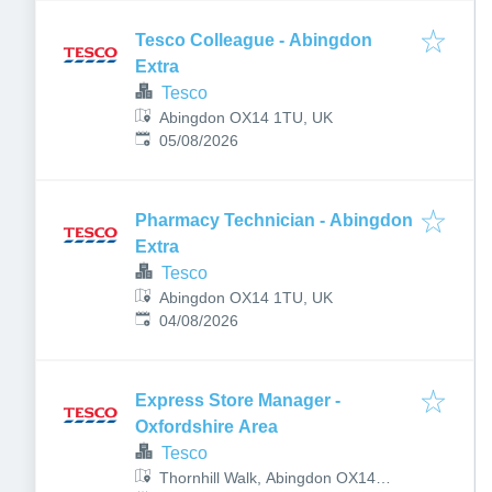
Tesco Colleague - Abingdon
Extra
Tesco
Abingdon OX14 1TU, UK
Published
:
05/08/2026
Pharmacy Technician - Abingdon
Extra
Tesco
Abingdon OX14 1TU, UK
Published
:
04/08/2026
Express Store Manager -
Oxfordshire Area
Tesco
Thornhill Walk, Abingdon OX14