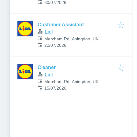
Published
:
1JH, UK
30/07/2026
Customer Assistant
Lidl
Marcham Rd, Abingdon, UK
Published
:
22/07/2026
Cleaner
Lidl
Marcham Rd, Abingdon, UK
Published
:
15/07/2026