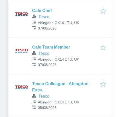
Cafe Chef
Tesco
Abingdon OX14 1TU, UK
Published
:
07/08/2026
Cafe Team Member
Tesco
Abingdon OX14 1TU, UK
Published
:
07/08/2026
Tesco Colleague - Abingdon
Extra
Tesco
Abingdon OX14 1TU, UK
Published
:
05/08/2026