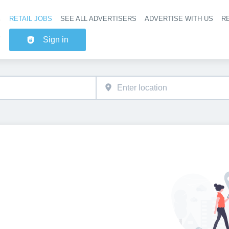
RETAIL JOBS
SEE ALL ADVERTISERS
ADVERTISE WITH US
RE
Header na
Sign in