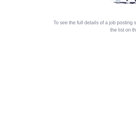
To see the full details of a job posting
the list on th