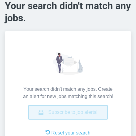
Your search didn't match any
jobs.
Your search didn't match any jobs. Create
an alert for new jobs matching this search!
Subscribe to job alerts!
Reset your search