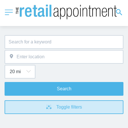
Search
Toggle filters