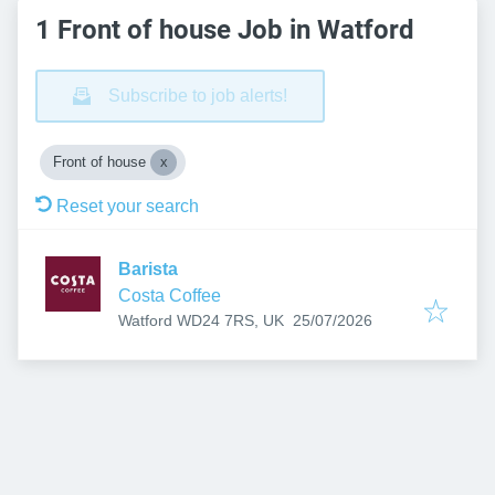
1 Front of house Job in Watford
Subscribe to job alerts!
Front of house
Reset your search
Barista
Costa Coffee
Published
:
Watford WD24 7RS, UK
25/07/2026