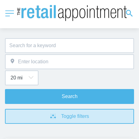
Search
Toggle filters