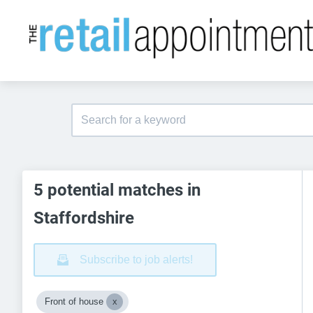
5 potential matches in
Staffordshire
Subscribe to job alerts!
Front of house