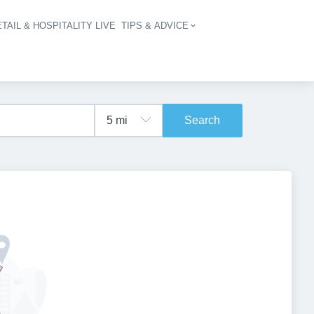
TAIL & HOSPITALITY LIVE
TIPS & ADVICE
vigation
Search