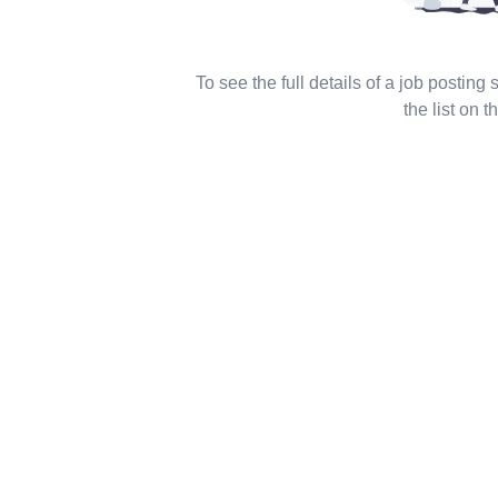
To see the full details of a job posting
the list on th