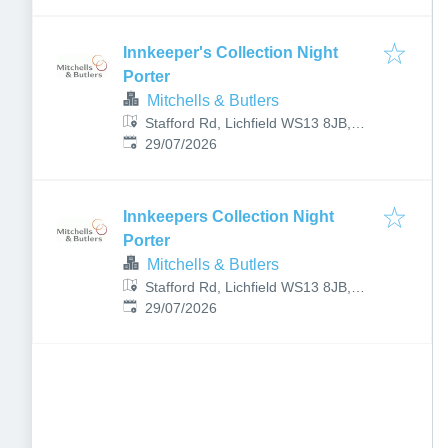
Innkeeper's Collection Night
Porter
Mitchells & Butlers
Stafford Rd, Lichfield WS13 8JB,
Published
:
UK
29/07/2026
Innkeepers Collection Night
Porter
Mitchells & Butlers
Stafford Rd, Lichfield WS13 8JB,
Published
:
UK
29/07/2026