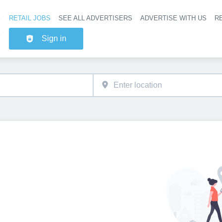
RETAIL JOBS
SEE ALL ADVERTISERS
ADVERTISE WITH US
RE
Header na
Sign in