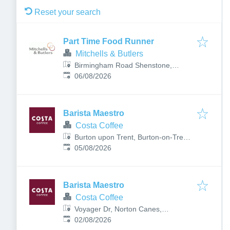
Reset your search
Part Time Food Runner
Mitchells & Butlers
Birmingham Road Shenstone,
Published
:
Shenstone, Lichfield WS14 0JR, UK
06/08/2026
Barista Maestro
Costa Coffee
Burton upon Trent, Burton-on-Trent
Published
:
DE13 0BB, UK
05/08/2026
Barista Maestro
Costa Coffee
Voyager Dr, Norton Canes,
Published
:
Cannock WS11 8XP, UK
02/08/2026