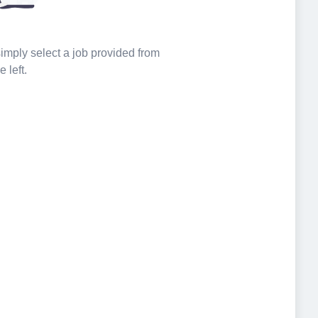
 simply select a job provided from
e left.