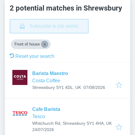
2 potential matches in Shrewsbury
Subscribe to job alerts!
Front of house
Reset your search
Barista Maestro
Costa Coffee
Published
:
Shrewsbury SY1 4DL, UK
07/08/2026
Cafe Barista
Tesco
Whitchurch Rd, Shrewsbury SY1 4HA, UK
Published
:
24/07/2026