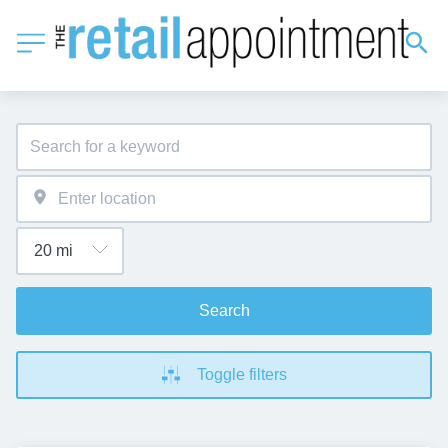
Search
Toggle filters