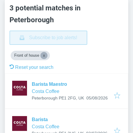
3 potential matches in
Peterborough
Subscribe to job alerts!
Front of house
Reset your search
Barista Maestro
Costa Coffee
Published
:
Peterborough PE1 2FG, UK
05/08/2026
Barista
Costa Coffee
Published
: