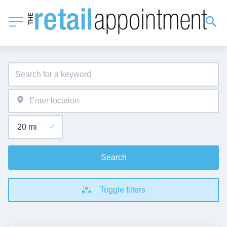
Search
Toggle filters