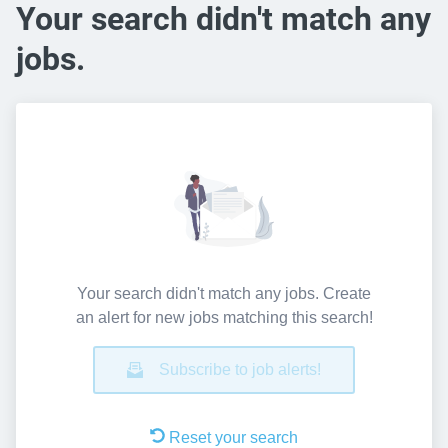
Your search didn't match any
jobs.
Your search didn't match any jobs. Create
an alert for new jobs matching this search!
Subscribe to job alerts!
Reset your search