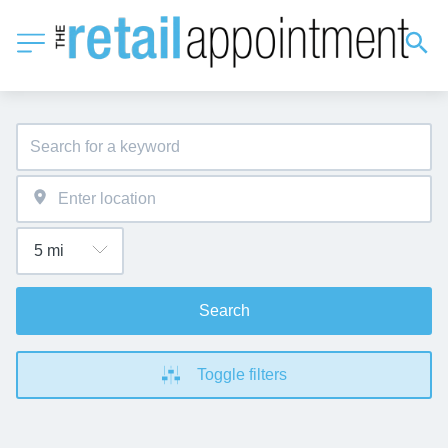
Search
Toggle filters