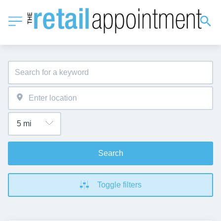
Search
Toggle filters