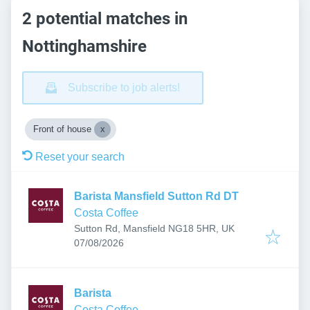
2 potential matches in
Nottinghamshire
Subscribe to job alerts!
Front of house
Reset your search
Barista Mansfield Sutton Rd DT
Costa Coffee
Sutton Rd, Mansfield NG18 5HR, UK
Published
:
07/08/2026
Barista
Costa Coffee