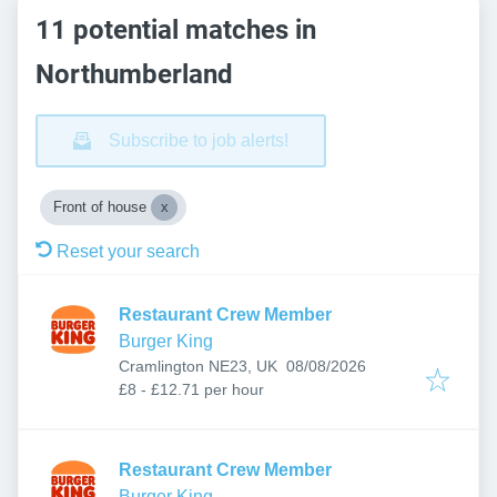
11 potential matches in
Northumberland
Subscribe to job alerts!
Front of house
Reset your search
Restaurant Crew Member
Burger King
Published
:
Cramlington NE23, UK
08/08/2026
£8 - £12.71 per hour
Restaurant Crew Member
Burger King