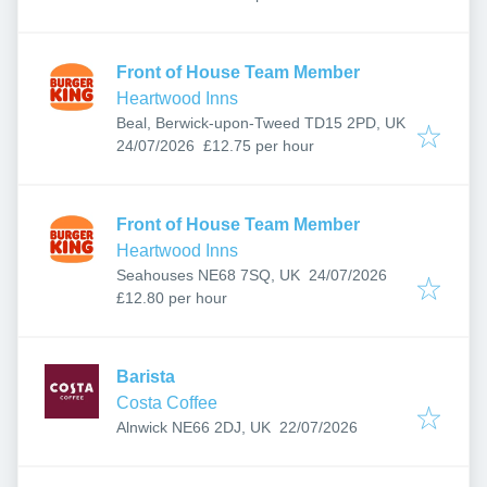
Front of House Team Member
Heartwood Inns
Beal, Berwick-upon-Tweed TD15 2PD, UK
Published
:
24/07/2026
£12.75 per hour
Front of House Team Member
Heartwood Inns
Published
:
Seahouses NE68 7SQ, UK
24/07/2026
£12.80 per hour
Barista
Costa Coffee
Published
:
Alnwick NE66 2DJ, UK
22/07/2026