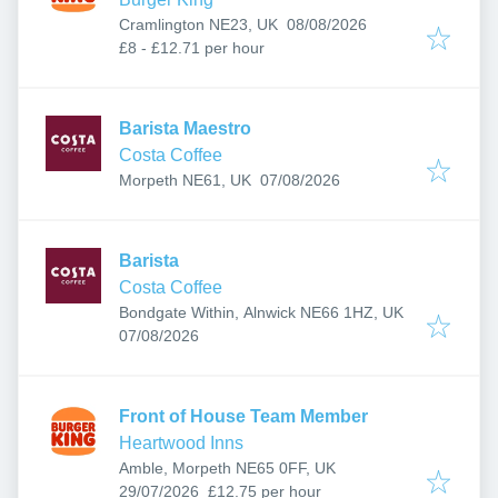
Published
:
Cramlington NE23, UK
08/08/2026
£8 - £12.71 per hour
Barista Maestro
Costa Coffee
Published
:
Morpeth NE61, UK
07/08/2026
Barista
Costa Coffee
Bondgate Within, Alnwick NE66 1HZ, UK
Published
:
07/08/2026
Front of House Team Member
Heartwood Inns
Amble, Morpeth NE65 0FF, UK
Published
:
29/07/2026
£12.75 per hour