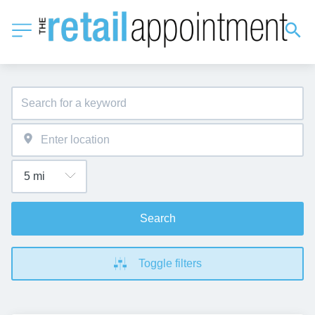
Search
Toggle filters