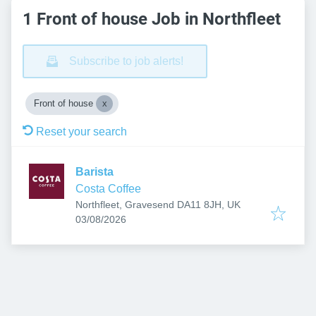
1 Front of house Job in Northfleet
Subscribe to job alerts!
Front of house
Reset your search
Barista
Costa Coffee
Northfleet, Gravesend DA11 8JH, UK
Published
:
03/08/2026