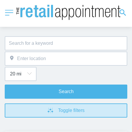
Search
Toggle filters