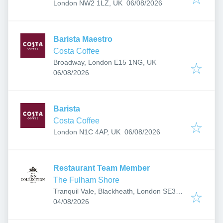
Published
:
London NW2 1LZ, UK
06/08/2026
Barista Maestro
Costa Coffee
Broadway, London E15 1NG, UK
Published
:
06/08/2026
Barista
Costa Coffee
Published
:
London N1C 4AP, UK
06/08/2026
Restaurant Team Member
The Fulham Shore
Tranquil Vale, Blackheath, London SE3
Published
:
0BN, UK
04/08/2026