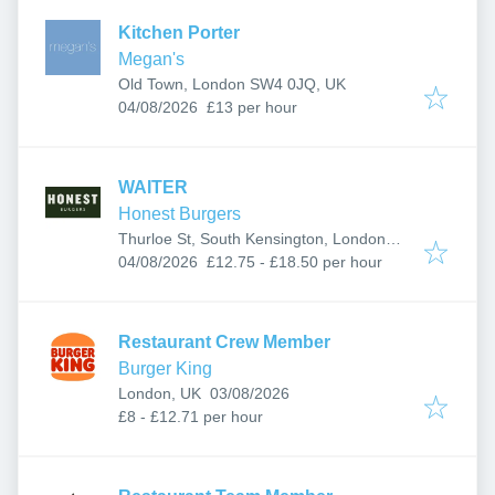
Kitchen Porter
Megan's
Old Town, London SW4 0JQ, UK
Published
:
04/08/2026
£13 per hour
WAITER
Honest Burgers
Thurloe St, South Kensington, London
Published
:
SW7 2LT, UK
04/08/2026
£12.75 - £18.50 per hour
Restaurant Crew Member
Burger King
Published
:
London, UK
03/08/2026
£8 - £12.71 per hour