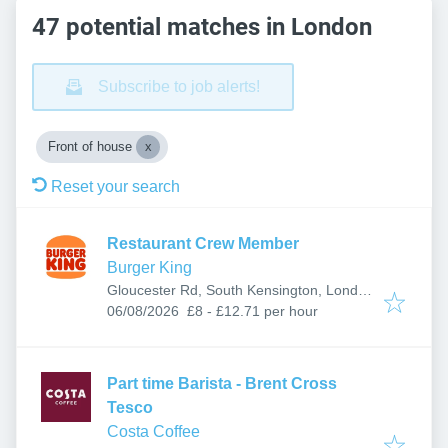
47 potential matches in London
Subscribe to job alerts!
Front of house
Reset your search
Restaurant Crew Member
Burger King
Gloucester Rd, South Kensington, London
Published
:
SW7 4SS, UK
06/08/2026
£8 - £12.71 per hour
Part time Barista - Brent Cross
Tesco
Costa Coffee