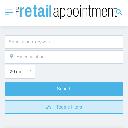
Search
Toggle filters