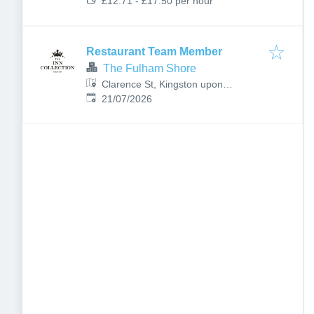
£12.71 - £17.50 per hour
Restaurant Team Member
The Fulham Shore
Clarence St, Kingston upon
Published
:
Thames KT1 1RB, UK
21/07/2026