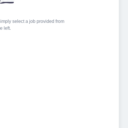
 simply select a job provided from
e left.