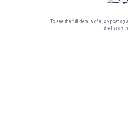
To see the full details of a job posting
the list on th