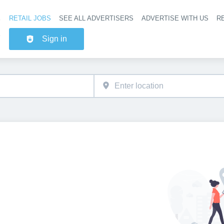
RETAIL JOBS
SEE ALL ADVERTISERS
ADVERTISE WITH US
RE
Header na
Sign in