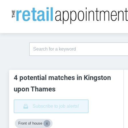
4 potential matches in Kingston
upon Thames
Subscribe to job alerts!
Front of house