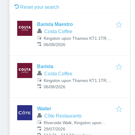
Reset your search
Barista Maestro
Costa Coffee
Kingston upon Thames KT1 1TR,
Published
:
UK
06/08/2026
Barista
Costa Coffee
Kingston upon Thames KT1 1TR,
Published
:
UK
06/08/2026
Waiter
Côte Restaurants
Riverside Walk, Kingston upon
Published
:
Thames KT1 1QN, UK
29/07/2026