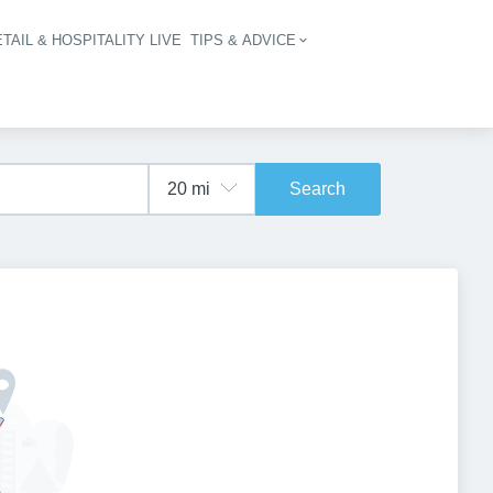
TAIL & HOSPITALITY LIVE
TIPS & ADVICE
vigation
Search