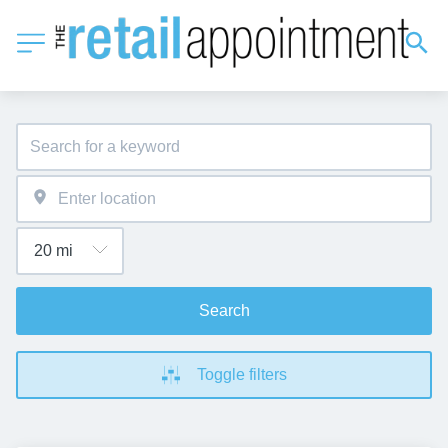
Search
Toggle filters