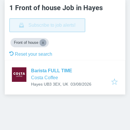
1 Front of house Job in Hayes
Subscribe to job alerts!
Front of house
Reset your search
Barista FULL TIME
Costa Coffee
Published
:
Hayes UB3 3EX, UK
03/08/2026