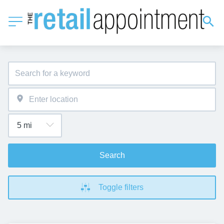
Search
Toggle filters