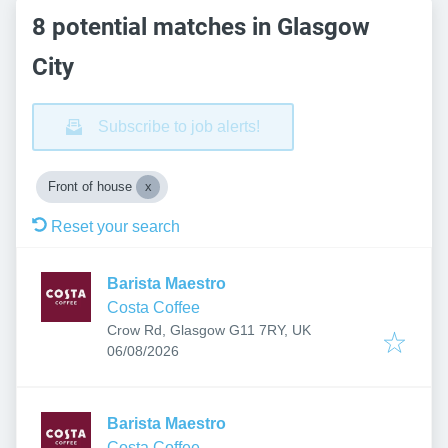
8 potential matches in Glasgow
City
Subscribe to job alerts!
Front of house
Reset your search
Barista Maestro
Costa Coffee
Crow Rd, Glasgow G11 7RY, UK
Published
:
06/08/2026
Barista Maestro
Costa Coffee