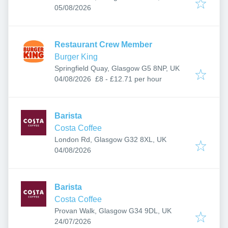
Published
:
05/08/2026
Restaurant Crew Member
Burger King
Springfield Quay, Glasgow G5 8NP, UK
Published
:
04/08/2026
£8 - £12.71 per hour
Barista
Costa Coffee
London Rd, Glasgow G32 8XL, UK
Published
:
04/08/2026
Barista
Costa Coffee
Provan Walk, Glasgow G34 9DL, UK
Published
:
24/07/2026