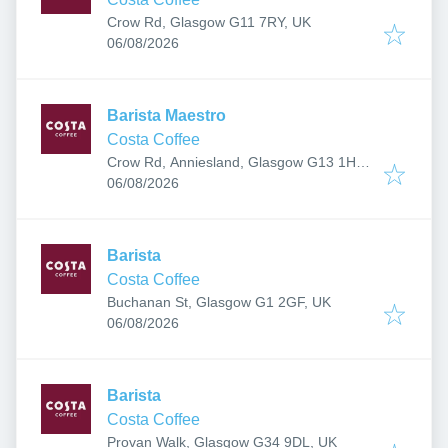
Crow Rd, Glasgow G11 7RY, UK
Published
:
06/08/2026
Barista Maestro
Costa Coffee
Crow Rd, Anniesland, Glasgow G13 1HU,
Published
:
UK
06/08/2026
Barista
Costa Coffee
Buchanan St, Glasgow G1 2GF, UK
Published
:
06/08/2026
Barista
Costa Coffee
Provan Walk, Glasgow G34 9DL, UK