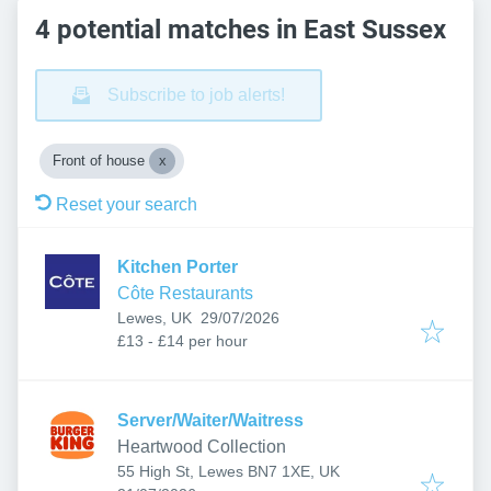
4 potential matches in East Sussex
Subscribe to job alerts!
Front of house
Reset your search
Kitchen Porter
Côte Restaurants
Published
:
Lewes, UK
29/07/2026
£13 - £14 per hour
Server/Waiter/Waitress
Heartwood Collection
55 High St, Lewes BN7 1XE, UK