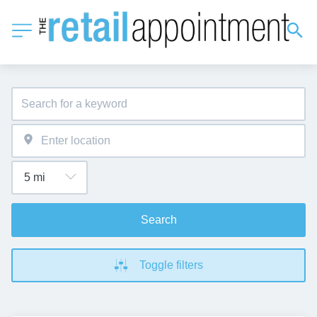
Search
Toggle filters