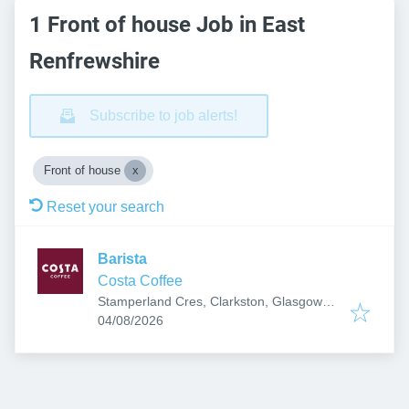
1 Front of house Job in East
Renfrewshire
Subscribe to job alerts!
Front of house
Reset your search
Barista
Costa Coffee
Stamperland Cres, Clarkston, Glasgow
Published
:
G76 7BG, UK
04/08/2026