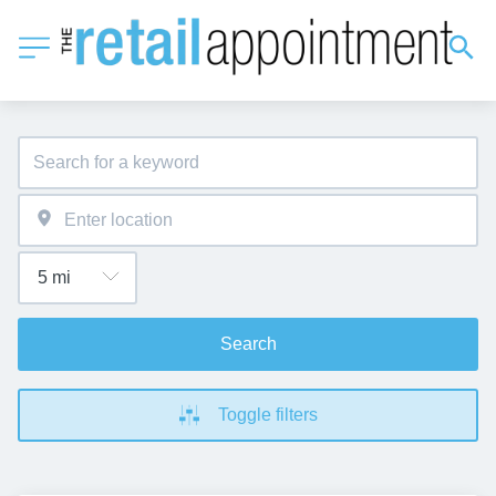
Search
Toggle filters