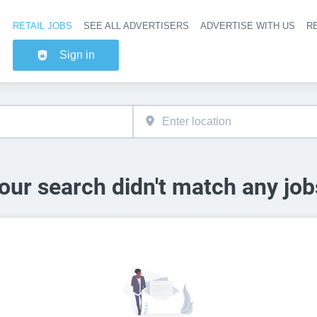
RETAIL JOBS
SEE ALL ADVERTISERS
ADVERTISE WITH US
RE
Header na
Sign in
our search didn't match any job