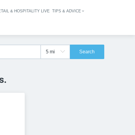
TAIL & HOSPITALITY LIVE
TIPS & ADVICE
vigation
Search
s.