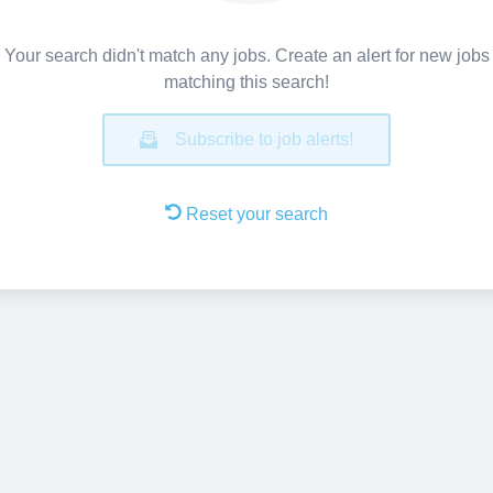
Your search didn't match any jobs. Create an alert for new jobs
matching this search!
Subscribe to job alerts!
Reset your search