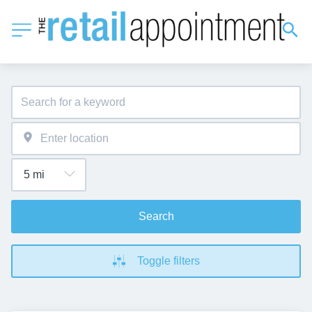
Search
Toggle filters