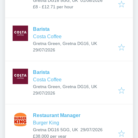
Gretna DG16 5GG, UK
01/08/2026
£8 - £12.71 per hour
Barista
Costa Coffee
Gretna Green, Gretna DG16, UK
Published
:
29/07/2026
Barista
Costa Coffee
Gretna Green, Gretna DG16, UK
Published
:
29/07/2026
Restaurant Manager
Burger King
Published
:
Gretna DG16 5GG, UK
29/07/2026
£38,000 per year