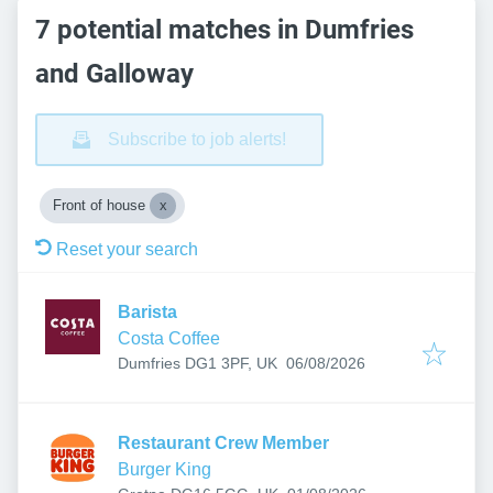
7 potential matches in Dumfries
and Galloway
Subscribe to job alerts!
Front of house
Reset your search
Barista
Costa Coffee
Published
:
Dumfries DG1 3PF, UK
06/08/2026
Restaurant Crew Member
Burger King
Published
: