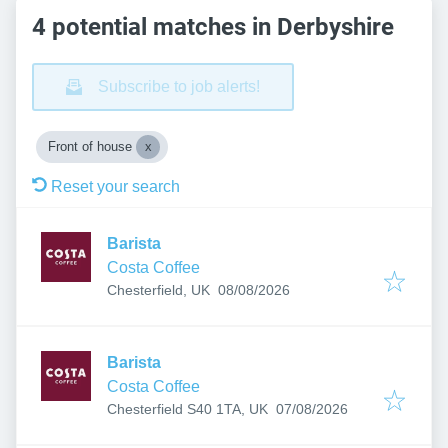
4 potential matches in Derbyshire
Subscribe to job alerts!
Front of house
Reset your search
Barista
Costa Coffee
Published
:
Chesterfield, UK
08/08/2026
Barista
Costa Coffee
Published
:
Chesterfield S40 1TA, UK
07/08/2026