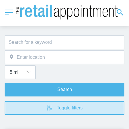
Search
Toggle filters