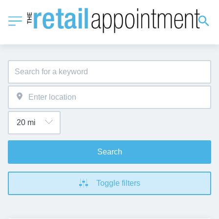
Search
Toggle filters