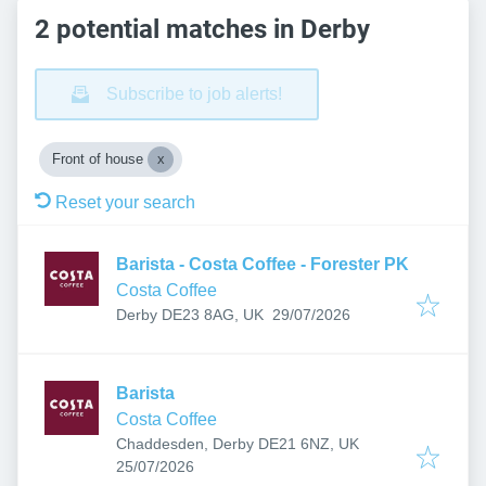
2 potential matches in Derby
Subscribe to job alerts!
Front of house
Reset your search
Barista - Costa Coffee - Forester PK
Costa Coffee
Published
:
Derby DE23 8AG, UK
29/07/2026
Barista
Costa Coffee
Chaddesden, Derby DE21 6NZ, UK
Published
:
25/07/2026