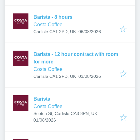
Barista - 8 hours
Costa Coffee
Published
:
Carlisle CA1 2PD, UK
06/08/2026
Barista - 12 hour contract with room
for more
Costa Coffee
Published
:
Carlisle CA1 2PD, UK
03/08/2026
Barista
Costa Coffee
Scotch St, Carlisle CA3 8PN, UK
Published
:
01/08/2026