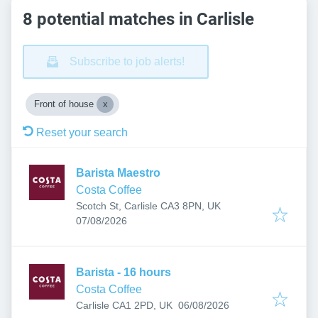
8 potential matches in Carlisle
Subscribe to job alerts!
Front of house
Reset your search
Barista Maestro
Costa Coffee
Scotch St, Carlisle CA3 8PN, UK
Published
:
07/08/2026
Barista - 16 hours
Costa Coffee
Published
:
Carlisle CA1 2PD, UK
06/08/2026