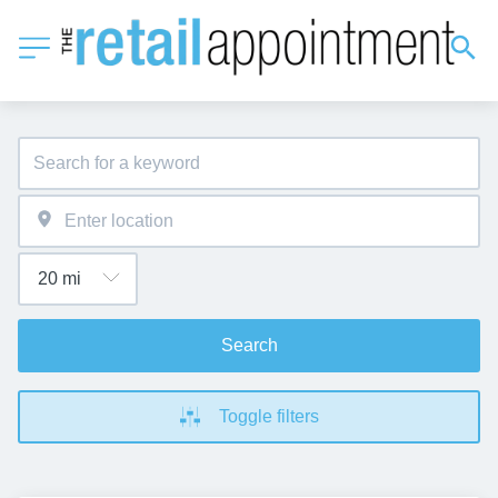
Search
Toggle filters