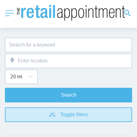
Search
Toggle filters