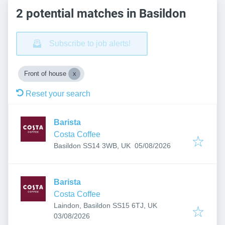
2 potential matches in Basildon
Subscribe to job alerts!
Front of house
Reset your search
Barista
Costa Coffee
Published
:
Basildon SS14 3WB, UK
05/08/2026
Barista
Costa Coffee
Laindon, Basildon SS15 6TJ, UK
Published
:
03/08/2026