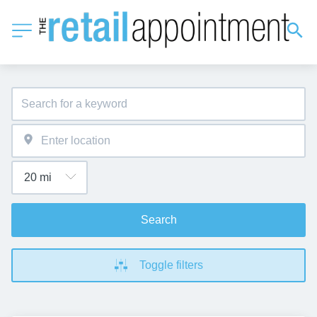
Search
Toggle filters