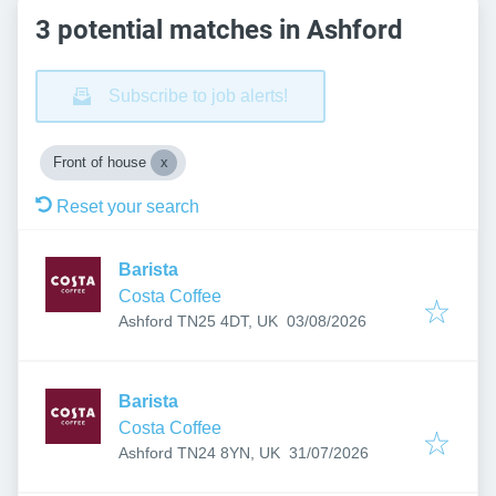
3 potential matches in Ashford
Subscribe to job alerts!
Front of house
Reset your search
Barista
Costa Coffee
Published
:
Ashford TN25 4DT, UK
03/08/2026
Barista
Costa Coffee
Published
:
Ashford TN24 8YN, UK
31/07/2026