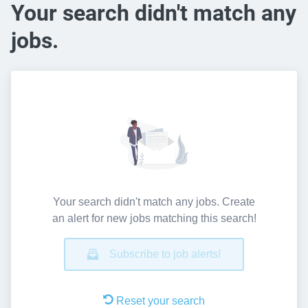
Your search didn't match any
jobs.
Your search didn't match any jobs. Create
an alert for new jobs matching this search!
Subscribe to job alerts!
Reset your search