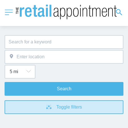
Search
Toggle filters