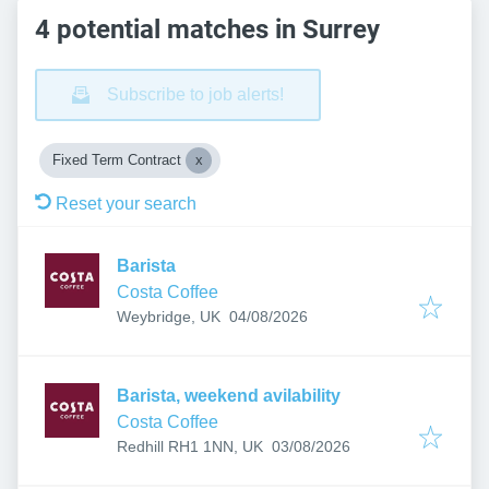
4 potential matches in Surrey
Subscribe to job alerts!
Fixed Term Contract
Reset your search
Barista
Costa Coffee
Published
:
Weybridge, UK
04/08/2026
Barista, weekend avilability
Costa Coffee
Published
:
Redhill RH1 1NN, UK
03/08/2026