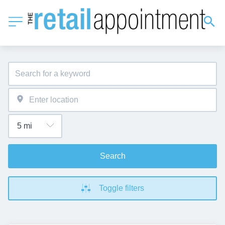
Search
Toggle filters