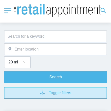
Search
Toggle filters