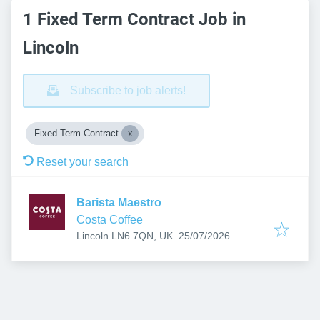
1 Fixed Term Contract Job in
Lincoln
Subscribe to job alerts!
Fixed Term Contract
Reset your search
Barista Maestro
Costa Coffee
Published
:
Lincoln LN6 7QN, UK
25/07/2026