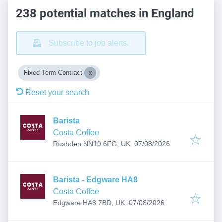
238 potential matches in England
Subscribe to job alerts!
Fixed Term Contract
Reset your search
Barista
Costa Coffee
Published
:
Rushden NN10 6FG, UK
07/08/2026
Barista - Edgware HA8
Costa Coffee
Published
:
Edgware HA8 7BD, UK
07/08/2026