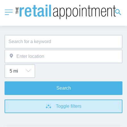
Search
Toggle filters