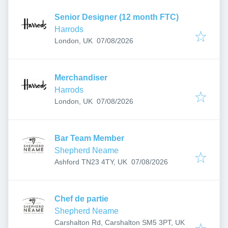
Senior Designer (12 month FTC)
Harrods
Published
:
London, UK
07/08/2026
Merchandiser
Harrods
Published
:
London, UK
07/08/2026
Bar Team Member
Shepherd Neame
Published
:
Ashford TN23 4TY, UK
07/08/2026
Chef de partie
Shepherd Neame
Carshalton Rd, Carshalton SM5 3PT, UK