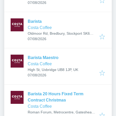
Published
:
07/08/2026
Barista
Costa Coffee
Oldmoor Rd, Bredbury, Stockport SK6
Published
:
2QE, UK
07/08/2026
Barista Maestro
Costa Coffee
High St, Uxbridge UB8 1JP, UK
Published
:
07/08/2026
Barista 20 Hours Fixed Term
Contract Christmas
Costa Coffee
Roman Forum, Metrocentre, Gateshead