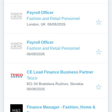
Payroll Officer
Fashion and Retail Personnel
Published
:
London, UK
06/08/2026
Payroll Officer
Fashion and Retail Personnel
Published
:
06/08/2026
CE Lead Finance Business Partner
Tesco
821 04 Bratislava-Ružinov, Slovakia
Published
:
06/08/2026
Finance Manager - Fashion, Home &