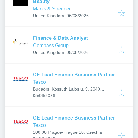
Beauty
Marks & Spencer
Published
:
United Kingdom
06/08/2026
Finance & Data Analyst
Compass Group
Published
:
United Kingdom
05/08/2026
CE Lead Finance Business Partner
Tesco
Budaörs, Kossuth Lajos u. 9, 2040
Published
:
Hungary
05/08/2026
CE Lead Finance Business Partner
Tesco
100 00 Prague-Prague 10, Czechia