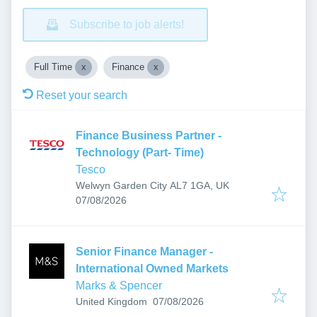
Subscribe to job alerts!
Full Time
Finance
Reset your search
Finance Business Partner -
Technology (Part- Time)
Tesco
Welwyn Garden City AL7 1GA, UK
Published
:
07/08/2026
Senior Finance Manager -
International Owned Markets
Marks & Spencer
Published
:
United Kingdom
07/08/2026