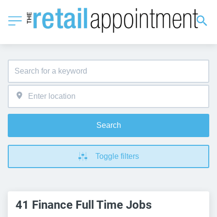
Search
Toggle filters
41 Finance Full Time Jobs