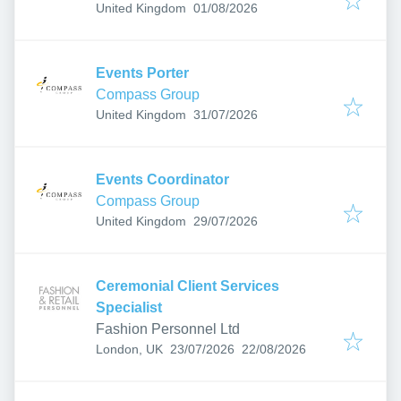
Published
:
United Kingdom
01/08/2026
Events Porter
Compass Group
Published
:
United Kingdom
31/07/2026
Events Coordinator
Compass Group
Published
:
United Kingdom
29/07/2026
Ceremonial Client Services
Specialist
Fashion Personnel Ltd
Published
:
Expires
:
London, UK
23/07/2026
22/08/2026