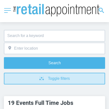
Search
Toggle filters
19 Events Full Time Jobs