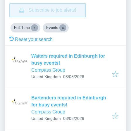
Subscribe to job alerts!
Full Time
Events
Reset your search
Waiters required in Edinburgh for
busy events!
Compass Group
Published
:
United Kingdom
08/08/2026
Bartenders required in Edinburgh
for busy events!
Compass Group
Published
:
United Kingdom
08/08/2026