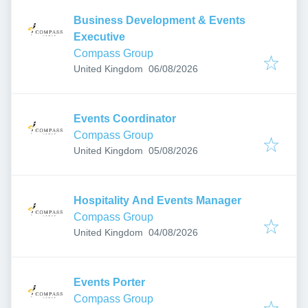
Business Development & Events
Executive
Compass Group
Published
:
United Kingdom
06/08/2026
Events Coordinator
Compass Group
Published
:
United Kingdom
05/08/2026
Hospitality And Events Manager
Compass Group
Published
:
United Kingdom
04/08/2026
Events Porter
Compass Group