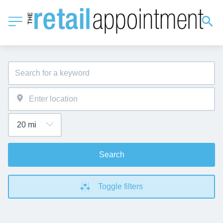
Search
Toggle filters