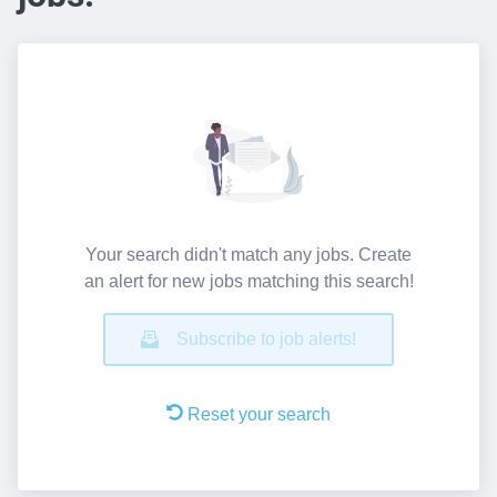
Your search didn't match any jobs. Create
an alert for new jobs matching this search!
Subscribe to job alerts!
Reset your search