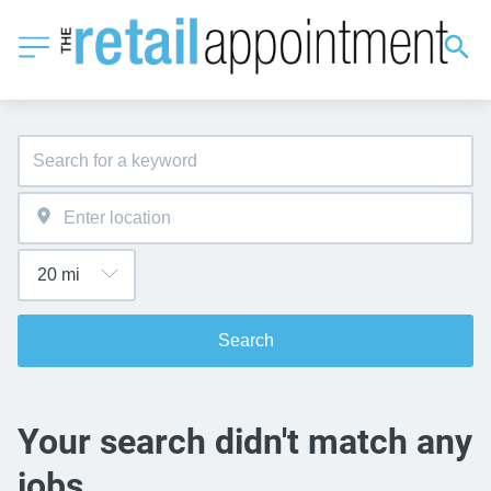
Search
Your search didn't match any
jobs.