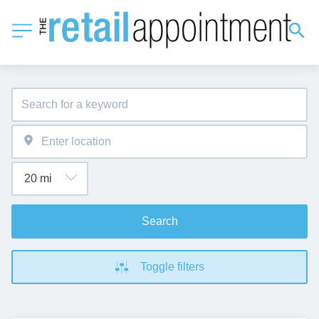
Search
Toggle filters