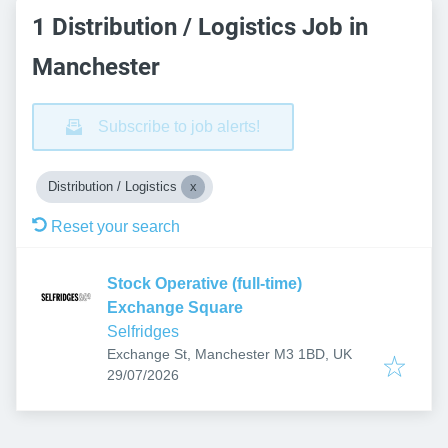
1 Distribution / Logistics Job in
Manchester
Subscribe to job alerts!
Distribution / Logistics
Reset your search
Stock Operative (full-time)
Exchange Square
Selfridges
Exchange St, Manchester M3 1BD, UK
Published
:
29/07/2026