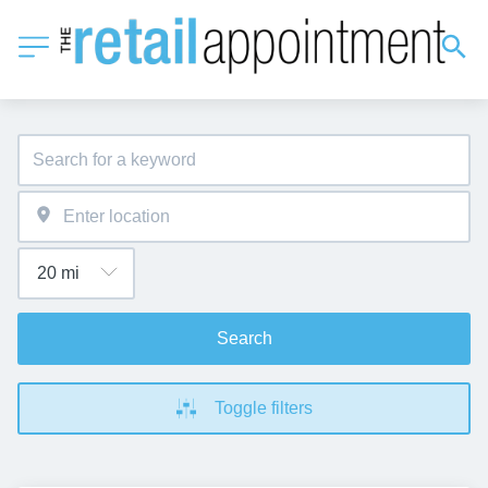
Search
Toggle filters