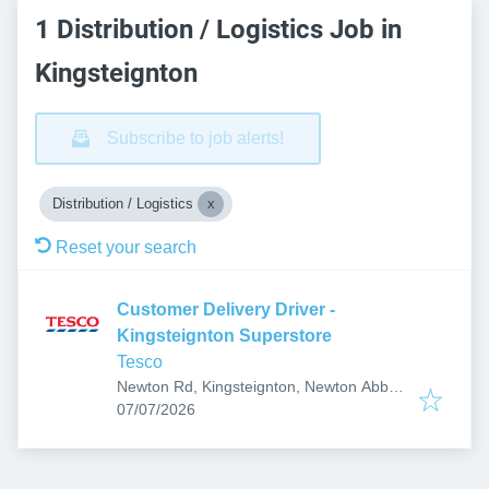
1 Distribution / Logistics Job in
Kingsteignton
Subscribe to job alerts!
Distribution / Logistics
Reset your search
Customer Delivery Driver -
Kingsteignton Superstore
Tesco
Newton Rd, Kingsteignton, Newton Abbot
Published
:
TQ12 3RN, UK
07/07/2026