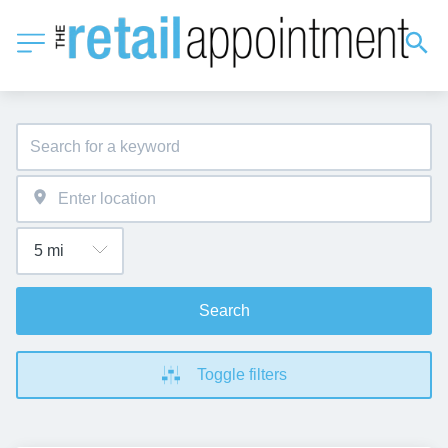
Search
Toggle filters