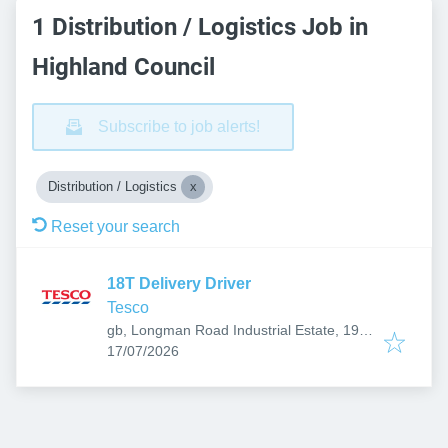
1 Distribution / Logistics Job in
Highland Council
Subscribe to job alerts!
Distribution / Logistics
Reset your search
18T Delivery Driver
Tesco
gb, Longman Road Industrial Estate, 19
Published
:
Longman Dr, Inverness IV1 1SU, UK
17/07/2026