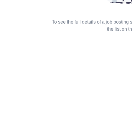
To see the full details of a job posting
the list on th