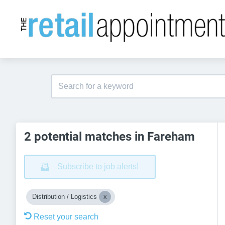
2 potential matches in Fareham
Subscribe to job alerts!
Distribution / Logistics
Reset your search