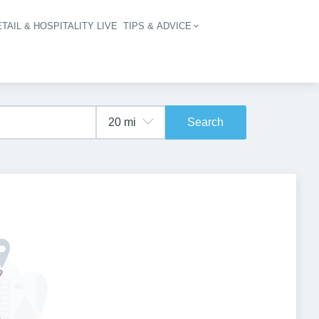
TAIL & HOSPITALITY LIVE
TIPS & ADVICE
vigation
Search