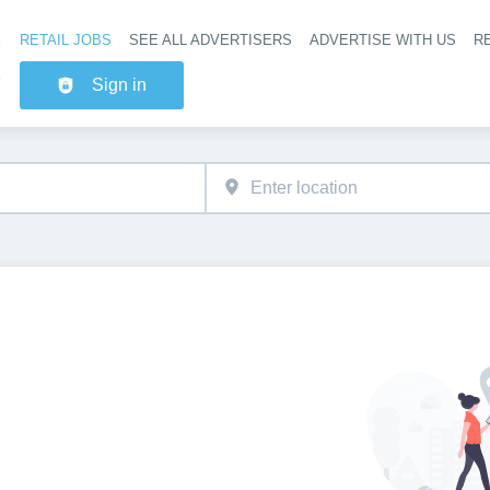
RETAIL JOBS
SEE ALL ADVERTISERS
ADVERTISE WITH US
RE
Header na
Sign in