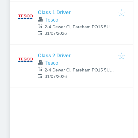
Class 1 Driver
Tesco
2-4 Dewar Cl, Fareham PO15 5UB,
Published
:
UK
31/07/2026
Class 2 Driver
Tesco
2-4 Dewar Cl, Fareham PO15 5UB,
Published
:
UK
31/07/2026