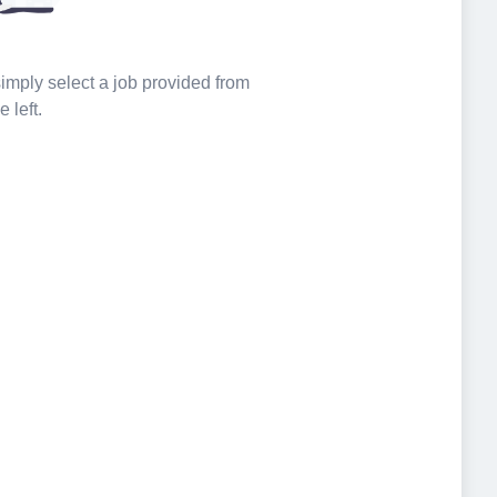
 simply select a job provided from
e left.