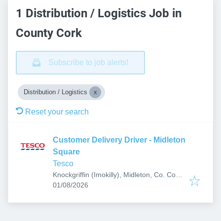
1 Distribution / Logistics Job in
County Cork
Subscribe to job alerts!
Distribution / Logistics
Reset your search
Customer Delivery Driver - Midleton
Square
Tesco
Knockgriffin (Imokilly), Midleton, Co. Cork,
Published
:
P25 P020, Ireland
01/08/2026