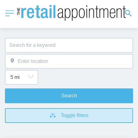
Search
Toggle filters