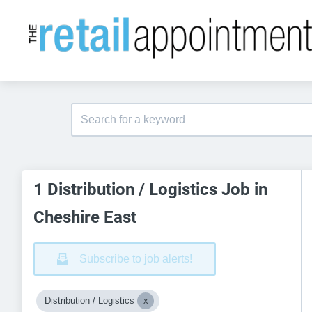
1 Distribution / Logistics Job in
Cheshire East
Subscribe to job alerts!
Distribution / Logistics