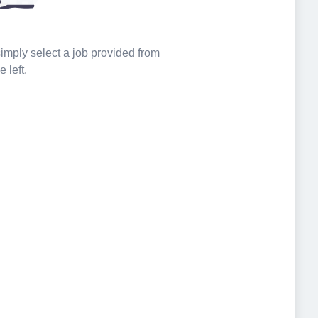
 simply select a job provided from
e left.