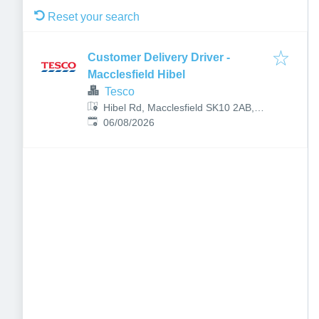
Reset your search
Customer Delivery Driver -
Macclesfield Hibel
Tesco
Hibel Rd, Macclesfield SK10 2AB,
Published
:
UK
06/08/2026