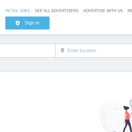
RETAIL JOBS
SEE ALL ADVERTISERS
ADVERTISE WITH US
RE
Header na
Sign in