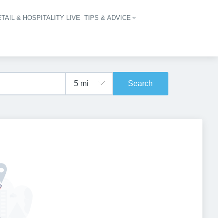
TAIL & HOSPITALITY LIVE
TIPS & ADVICE
vigation
Search