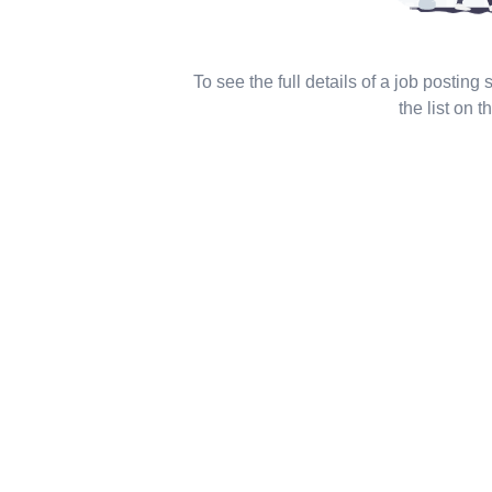
To see the full details of a job posting
the list on th