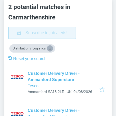
2 potential matches in
Carmarthenshire
Subscribe to job alerts!
Distribution / Logistics
Reset your search
Customer Delivery Driver -
Ammanford Superstore
Tesco
Published
:
Ammanford SA18 2LR, UK
04/08/2026
Customer Delivery Driver -