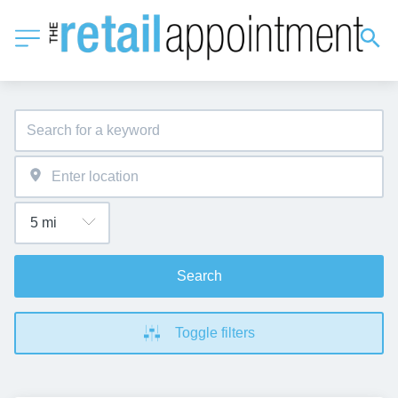
Search
Toggle filters