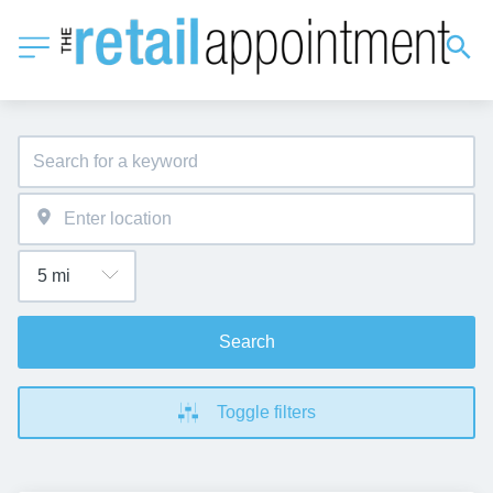
Search
Toggle filters