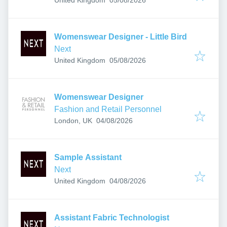
Womenswear Designer - Little Bird
Next
Published
:
United Kingdom
05/08/2026
Womenswear Designer
Fashion and Retail Personnel
Published
:
London, UK
04/08/2026
Sample Assistant
Next
Published
:
United Kingdom
04/08/2026
Assistant Fabric Technologist