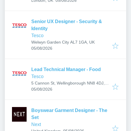
London, UK
05/08/2026
Senior UX Designer - Security &
Identity
Tesco
Welwyn Garden City AL7 1GA, UK
Published
:
05/08/2026
Lead Technical Manager - Food
Tesco
5 Cannon St, Wellingborough NN8 4DJ,
Published
:
UK
05/08/2026
Boyswear Garment Designer - The
Set
Next
Published
:
United Kingdom
05/08/2026