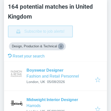
164 potential matches in United
Kingdom
Subscribe to job alerts!
Design, Production & Technical
Reset your search
Boyswear Designer
Fashion and Retail Personnel
Published
:
London, UK
05/08/2026
Midweight Interior Designer
Harrods
Published
: