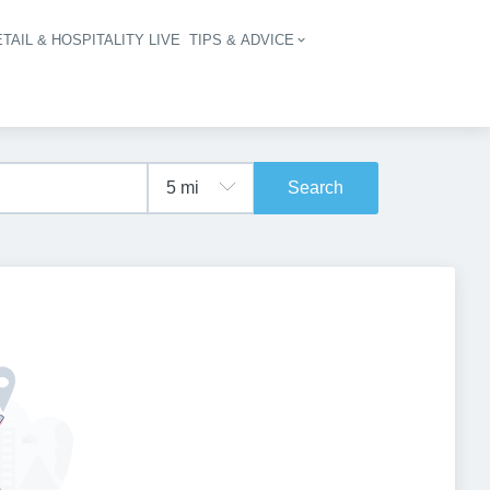
TAIL & HOSPITALITY LIVE
TIPS & ADVICE
vigation
Search