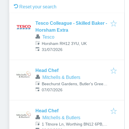
Reset your search
Tesco Colleague - Skilled Baker -
Horsham Extra
Tesco
Horsham RH12 3YU, UK
Published
:
31/07/2026
Head Chef
Mitchells & Butlers
Beechurst Gardens, Butler's Green
Published
:
Rd, Haywards Heath RH16 4BB, UK
07/07/2026
Head Chef
Mitchells & Butlers
1 Titnore Ln, Worthing BN12 6PB,