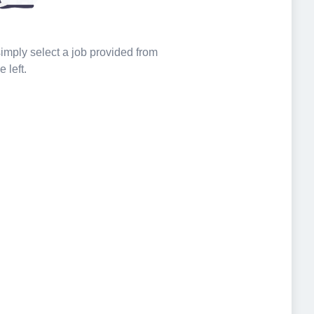
 simply select a job provided from
e left.