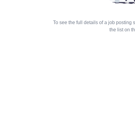
To see the full details of a job posting
the list on th