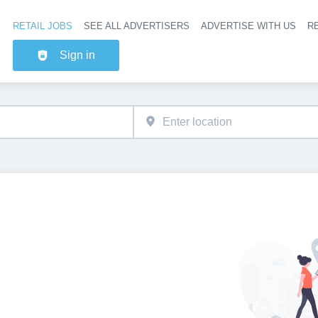
RETAIL JOBS
SEE ALL ADVERTISERS
ADVERTISE WITH US
RE
Header na
Sign in