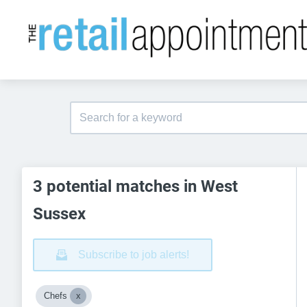
3 potential matches in West
Sussex
Subscribe to job alerts!
Chefs