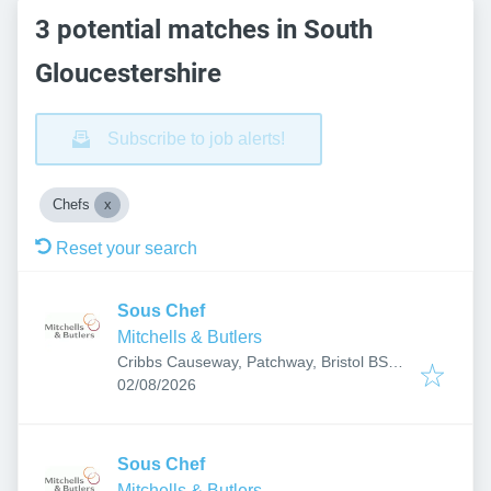
3 potential matches in South
Gloucestershire
Subscribe to job alerts!
Chefs
Reset your search
Sous Chef
Mitchells & Butlers
Cribbs Causeway, Patchway, Bristol BS10
Published
:
7TL, UK
02/08/2026
Sous Chef
Mitchells & Butlers