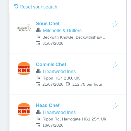
Reset your search
Sous Chef
Mitchells & Butlers
Beckwith Knowle, Beckwithshaw,
Published
:
Harrogate HG3 1UE, UK
31/07/2026
Commis Chef
Heartwood Inns
Ripon HG4 2BU, UK
Published
:
21/07/2026
£12.75 per hour
Head Chef
Heartwood Inns
Ripon Rd, Harrogate HG1 2SY, UK
Published
:
18/07/2026