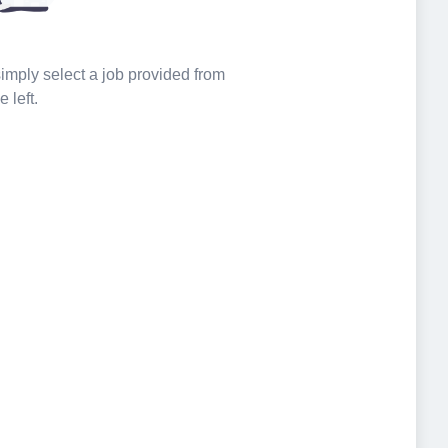
 simply select a job provided from
e left.