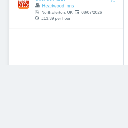
Heartwood Inns
Published
:
Northallerton, UK
08/07/2026
£13.39 per hour