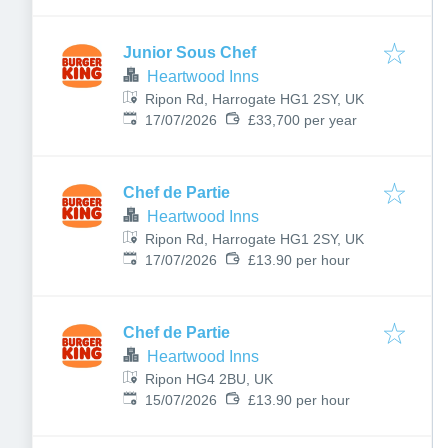
Junior Sous Chef
Heartwood Inns
Ripon Rd, Harrogate HG1 2SY, UK
Published
:
17/07/2026
£33,700 per year
Chef de Partie
Heartwood Inns
Ripon Rd, Harrogate HG1 2SY, UK
Published
:
17/07/2026
£13.90 per hour
Chef de Partie
Heartwood Inns
Ripon HG4 2BU, UK
Published
:
15/07/2026
£13.90 per hour