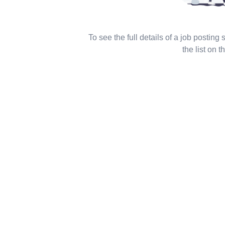
To see the full details of a job posting
the list on th