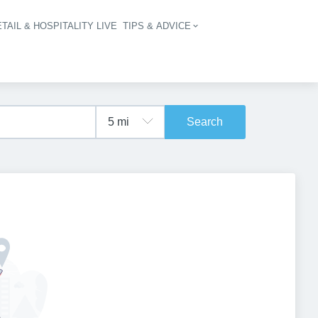
TAIL & HOSPITALITY LIVE
TIPS & ADVICE
vigation
Search