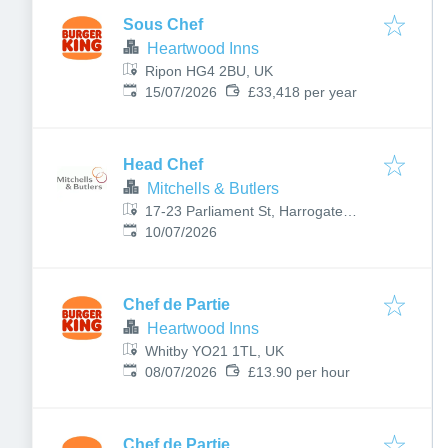
Sous Chef
Heartwood Inns
Ripon HG4 2BU, UK
Published
:
15/07/2026
£33,418 per year
Head Chef
Mitchells & Butlers
17-23 Parliament St, Harrogate
Published
:
HG1 2QU, UK
10/07/2026
Chef de Partie
Heartwood Inns
Whitby YO21 1TL, UK
Published
:
08/07/2026
£13.90 per hour
Chef de Partie