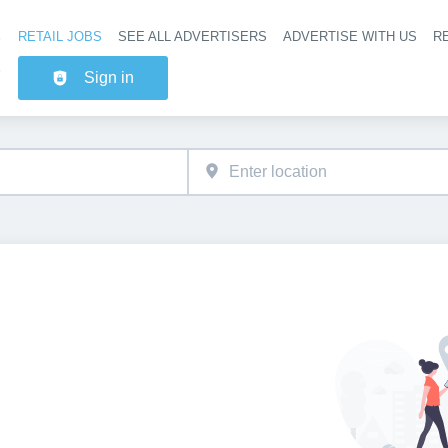
RETAIL JOBS
SEE ALL ADVERTISERS
ADVERTISE WITH US
RE
Header na
Sign in