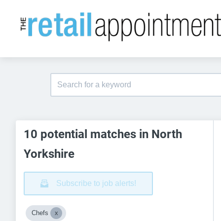
10 potential matches in North
Yorkshire
Subscribe to job alerts!
Chefs