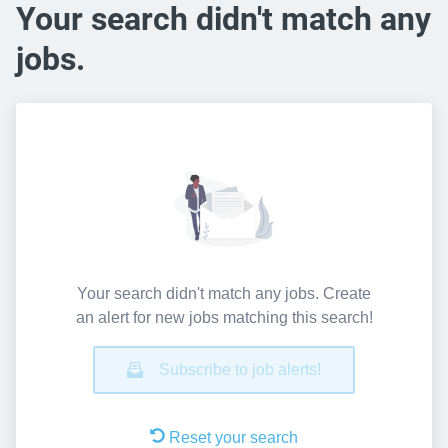
Your search didn't match any
jobs.
Your search didn't match any jobs. Create
an alert for new jobs matching this search!
Subscribe to job alerts!
Reset your search