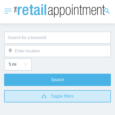
Search
Toggle filters