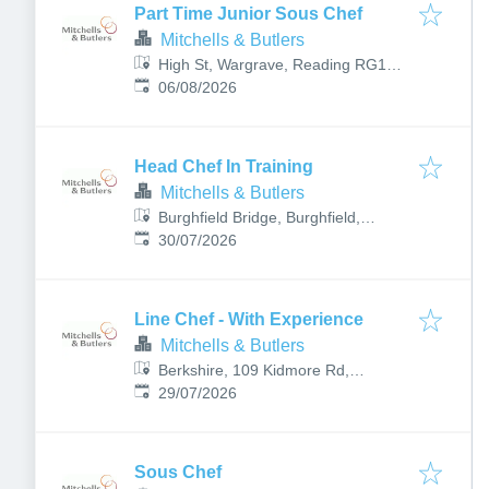
Part Time Junior Sous Chef
Mitchells & Butlers
High St, Wargrave, Reading RG10
Published
:
8HY, UK
06/08/2026
Head Chef In Training
Mitchells & Butlers
Burghfield Bridge, Burghfield,
Published
:
Reading RG30 3RB, UK
30/07/2026
Line Chef - With Experience
Mitchells & Butlers
Berkshire, 109 Kidmore Rd,
Published
:
Reading RG4 7NH, UK
29/07/2026
Sous Chef