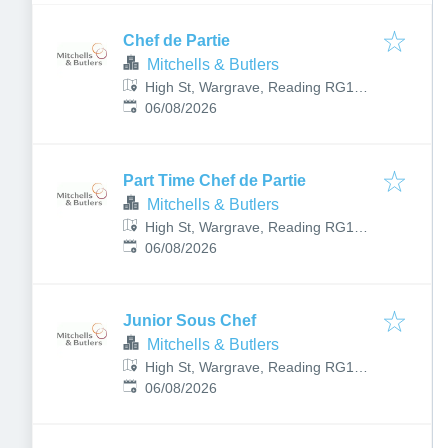
Chef de Partie
Mitchells & Butlers
High St, Wargrave, Reading RG10
Published
:
8HY, UK
06/08/2026
Part Time Chef de Partie
Mitchells & Butlers
High St, Wargrave, Reading RG10
Published
:
8HY, UK
06/08/2026
Junior Sous Chef
Mitchells & Butlers
High St, Wargrave, Reading RG10
Published
:
8HY, UK
06/08/2026