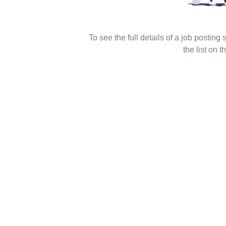
To see the full details of a job posting
the list on th