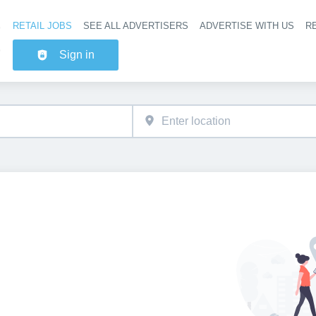
RETAIL JOBS
SEE ALL ADVERTISERS
ADVERTISE WITH US
RE
Header na
Sign in