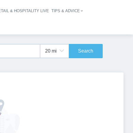
TAIL & HOSPITALITY LIVE
TIPS & ADVICE
vigation
Search