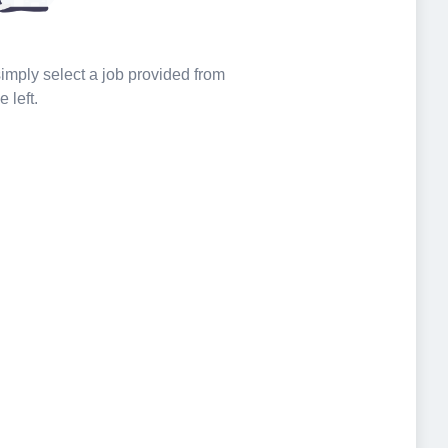
 simply select a job provided from
e left.