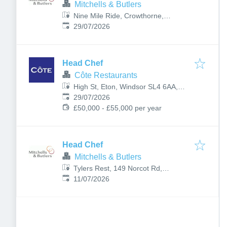
Mitchells & Butlers
Nine Mile Ride, Crowthorne,
Published
:
Bracknell RG40 3DR, UK
29/07/2026
Head Chef
Côte Restaurants
High St, Eton, Windsor SL4 6AA,
Published
:
UK
29/07/2026
£50,000 - £55,000 per year
Head Chef
Mitchells & Butlers
Tylers Rest, 149 Norcot Rd,
Published
:
Tilehurst, Reading RG30 6BS, UK
11/07/2026