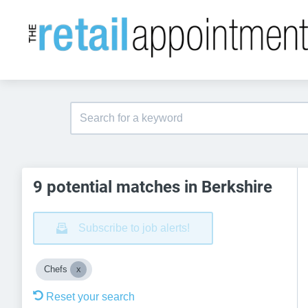
9 potential matches in Berkshire
Subscribe to job alerts!
Chefs
Reset your search